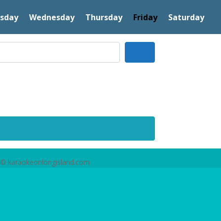
sday
Wednesday
Thursday
Friday
Saturday
Search
© karaokeonlongisland.com