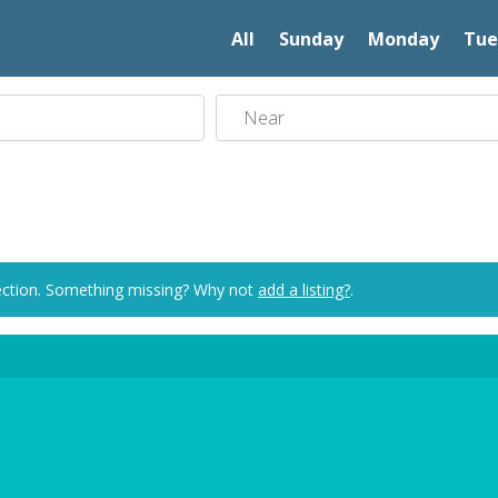
All
Sunday
Monday
Tue
Near
ection. Something missing? Why not
add a listing?
.