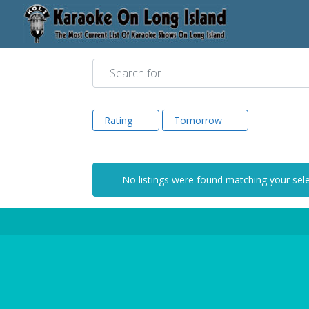
Search for
Rating
Tomorrow
No listings were found matching your sel