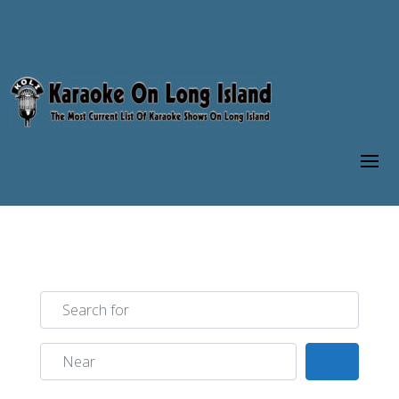
Search for
Near
Search