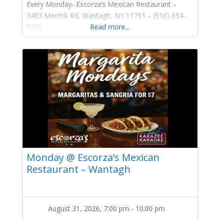
Every Monday- Escorza’s Mexican Restaurant –
3463 Merrick Rd, Wantagh, NY 11793 – (516) 654-
9506
Read more...
Monday @ Escorza’s Mexican
Restaurant – Wantagh
August 31, 2026, 7:00 pm
-
10:00 pm