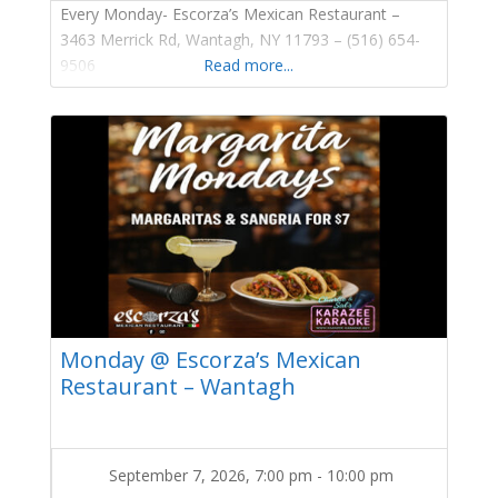
Every Monday- Escorza’s Mexican Restaurant –
3463 Merrick Rd, Wantagh, NY 11793 – (516) 654-
9506
Read more...
Monday @ Escorza’s Mexican
Restaurant – Wantagh
September 7, 2026, 7:00 pm
-
10:00 pm