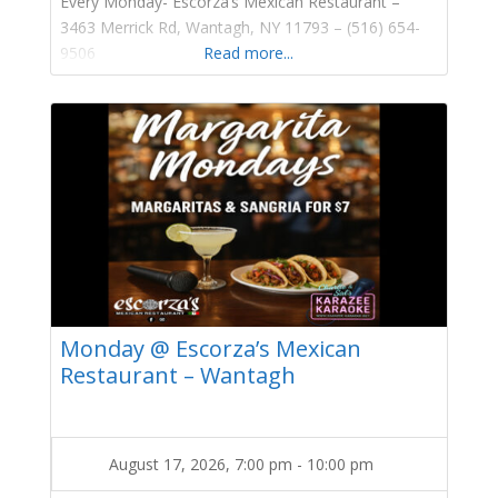
Every Monday- Escorza’s Mexican Restaurant –
3463 Merrick Rd, Wantagh, NY 11793 – (516) 654-
9506
Read more...
Monday @ Escorza’s Mexican
Restaurant – Wantagh
August 17, 2026, 7:00 pm
-
10:00 pm