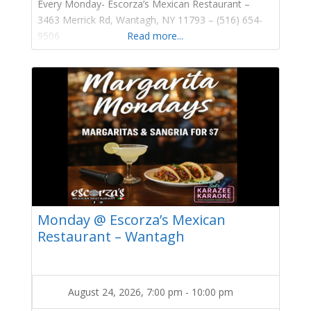
Every Monday- Escorza’s Mexican Restaurant –
3463 Merrick Rd, Wantagh, NY 11793 – (516) 654-
9506
Read more...
Monday @ Escorza’s Mexican
Restaurant – Wantagh
August 24, 2026, 7:00 pm
-
10:00 pm