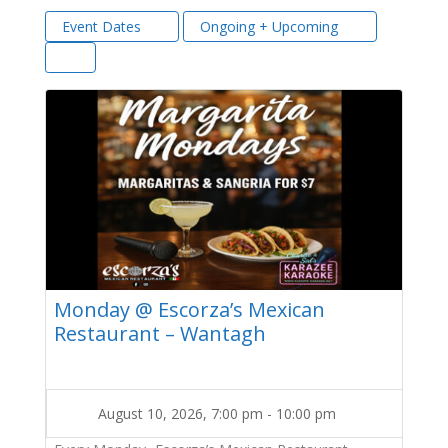
Event Dates
Ongoing + Upcoming
Monday @ Escorza’s Mexican
Restaurant – Wantagh
August 10, 2026, 7:00 pm
-
10:00 pm