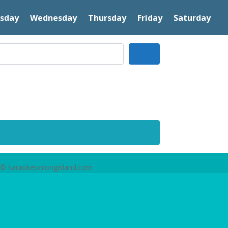
sday
Wednesday
Thursday
Friday
Saturday
Search
© karaokeonlongisland.com