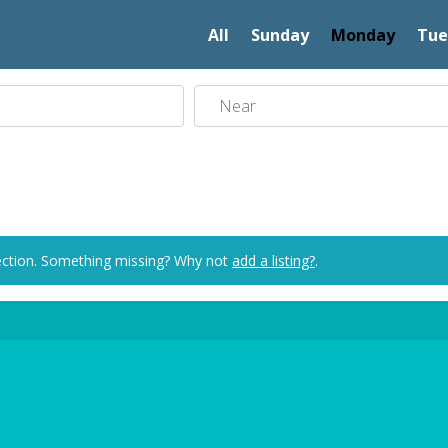
All
Sunday
Monday
Tue
Near
ection. Something missing? Why not
add a listing?
.