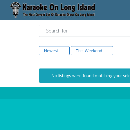
Search for
Newest
This Weekend
No listings were found matching your sel