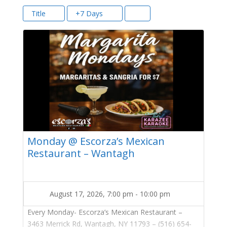
Title
+7 Days
Monday @ Escorza’s Mexican
Restaurant – Wantagh
August 17, 2026, 7:00 pm
-
10:00 pm
Every Monday- Escorza’s Mexican Restaurant –
3463 Merrick Rd, Wantagh, NY 11793 – (516) 654-