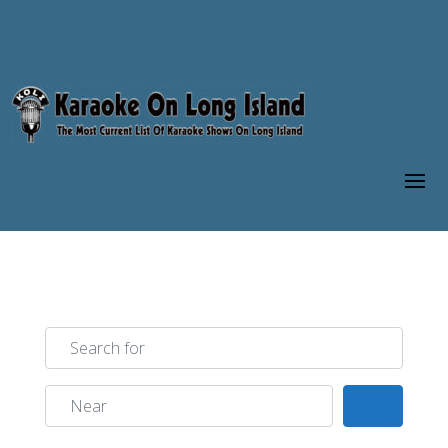
Search for
Near
Search