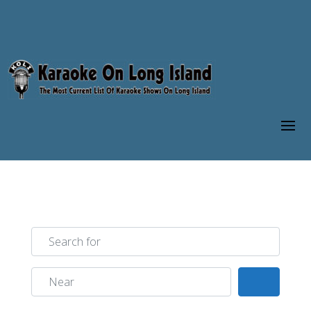
Search for
Near
Search