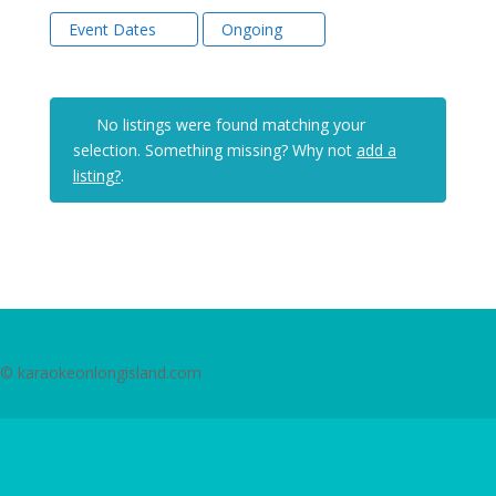
Event Dates
Ongoing
No listings were found matching your
selection. Something missing? Why not
add a
listing?
.
© karaokeonlongisland.com