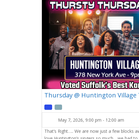
Thursday @ Huntington Village
May 7, 2026, 9:00 pm
-
12:00 am
That’s Right….. We are now just a few blocks 
love Huntington’s singers so much….we had to