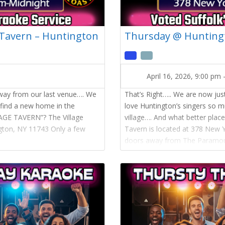
 Tavern – Huntington
Thursday @ Huntingt
April 16, 2026, 9:00 pm
away from our last venue…. We
That’s Right….. We are now ju
 find a new home in the
love Huntington’s singers so 
LAGE TAVERN”? The Village
village…. And what better pla
ngton, NY 11743 Only a few
Tavern is located at 378 New 
doors away from The Paramou