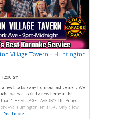
on Village Tavern – Huntington
-
12:00 am
st a few blocks away from our last venue…. We
much….we had to find a new home in the
ce than “THE VILLAGE TAVERN”? The Village
York Ave, Huntington, NY 11743 Only a few
nt we are
Read more...