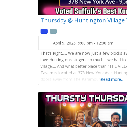
Thursday @ Huntington Village
April 9, 2026, 9:00 pm
-
12:00 am
That’s Right….. We are now just a few blocks 
love Huntington’s singers so much….we had to
village…. And what better place than “THE VIL
Tavern is located at 378 New York Ave, Hunti
doors away from The Paramount we are
Read more...