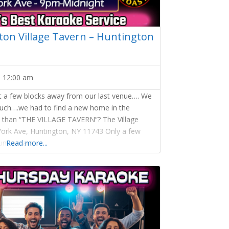
on Village Tavern – Huntington
-
12:00 am
st a few blocks away from our last venue…. We
much….we had to find a new home in the
ce than “THE VILLAGE TAVERN”? The Village
York Ave, Huntington, NY 11743 Only a few
nt we are
Read more...