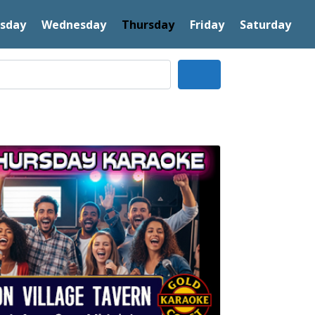
sday
Wednesday
Thursday
Friday
Saturday
Search