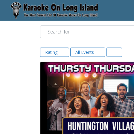
Search for
Rating
All Events