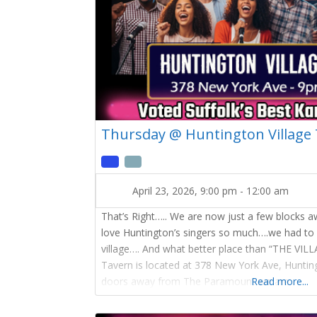
Thursday @ Huntington Village
April 23, 2026, 9:00 pm
-
12:00 am
That’s Right….. We are now just a few blocks 
love Huntington’s singers so much….we had to
village…. And what better place than “THE VIL
Tavern is located at 378 New York Ave, Hunti
doors away from The Paramount we are
Read more...