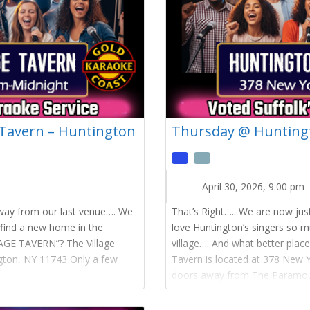
 Tavern – Huntington
Thursday @ Huntingt
April 30, 2026, 9:00 pm
away from our last venue…. We
That’s Right….. We are now ju
 find a new home in the
love Huntington’s singers so 
LAGE TAVERN”? The Village
village…. And what better pla
ngton, NY 11743 Only a few
Tavern is located at 378 New 
doors away from The Paramou