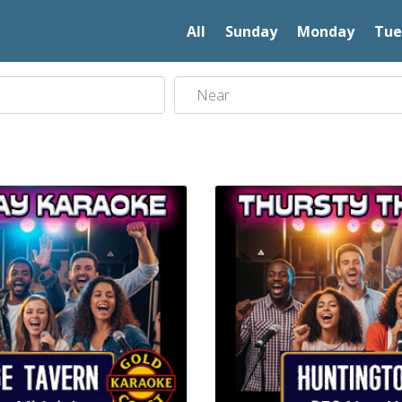
All
Sunday
Monday
Tue
Near