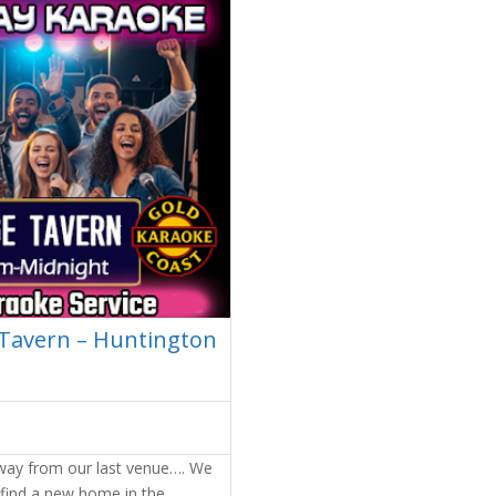
 Tavern – Huntington
away from our last venue…. We
 find a new home in the