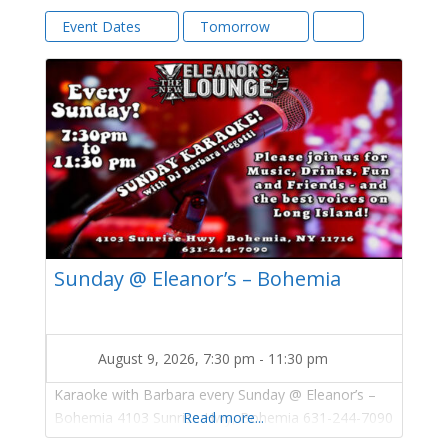
Event Dates
Tomorrow
Sunday @ Eleanor’s – Bohemia
August 9, 2026, 7:30 pm
-
11:30 pm
Karaoke with Barbara every Sunday @ Eleanor’s –
Bohemia 4103 Sunrise Hwy, Bohemia 631-244-7090
Read more...