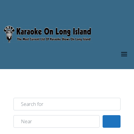
Search for
Near
Search