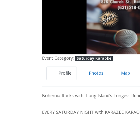
Event Category:
Saturday Karaoke
Profile
Photos
Map
Bohemia Rocks with Long Island’s Longest Run
EVERY SATURDAY NIGHT with KARAZEE KARA