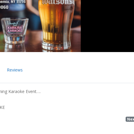
Reviews
ning Karaoke Event….
OKE
Ne