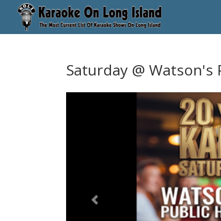
Saturday @ Watson's 
Previous