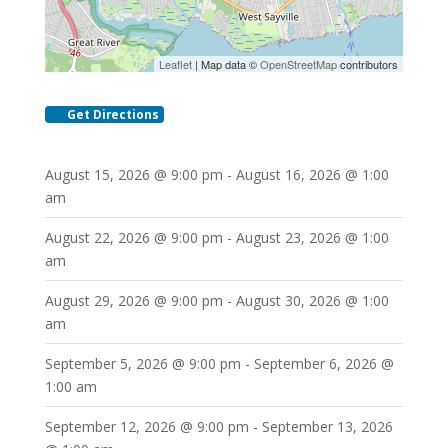
Leaflet
| Map data ©
OpenStreetMap
contributors
Get Directions
August 15, 2026 @ 9:00 pm - August 16, 2026 @ 1:00
am
August 22, 2026 @ 9:00 pm - August 23, 2026 @ 1:00
am
August 29, 2026 @ 9:00 pm - August 30, 2026 @ 1:00
am
September 5, 2026 @ 9:00 pm - September 6, 2026 @
1:00 am
September 12, 2026 @ 9:00 pm - September 13, 2026