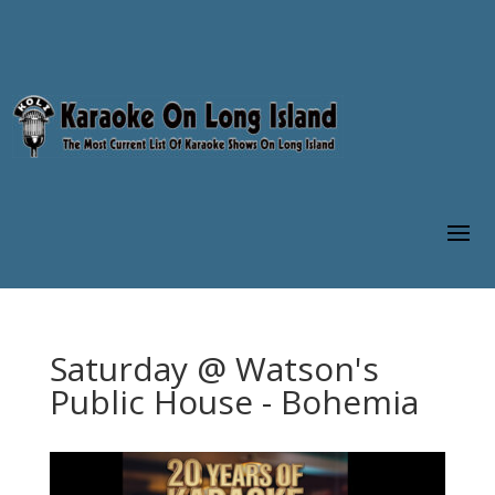
Saturday @ Watson's
Public House - Bohemia