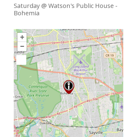
Saturday @ Watson's Public House -
Bohemia
+
−