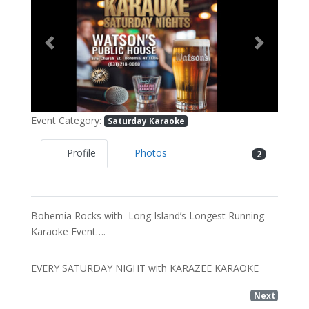
Previous
Next
Event Category:
Saturday Karaoke
Profile
Photos
2
Bohemia Rocks with Long Island’s Longest Running
Karaoke Event….
EVERY SATURDAY NIGHT with KARAZEE KARAOKE
Next