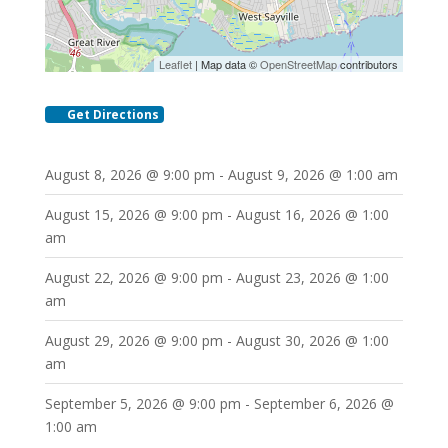
Leaflet
| Map data ©
OpenStreetMap
contributors
Get Directions
August 8, 2026 @ 9:00 pm - August 9, 2026 @ 1:00 am
August 15, 2026 @ 9:00 pm - August 16, 2026 @ 1:00
am
August 22, 2026 @ 9:00 pm - August 23, 2026 @ 1:00
am
August 29, 2026 @ 9:00 pm - August 30, 2026 @ 1:00
am
September 5, 2026 @ 9:00 pm - September 6, 2026 @
1:00 am