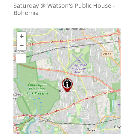
Saturday @ Watson's Public House -
Bohemia
+
−