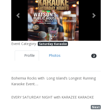
Previous
Next
Event Category:
Saturday Karaoke
Profile
Photos
2
Bohemia Rocks with Long Island’s Longest Running
Karaoke Event….
EVERY SATURDAY NIGHT with KARAZEE KARAOKE
Next