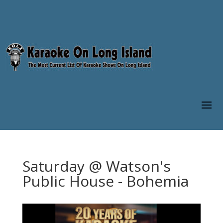
Saturday @ Watson's
Public House - Bohemia