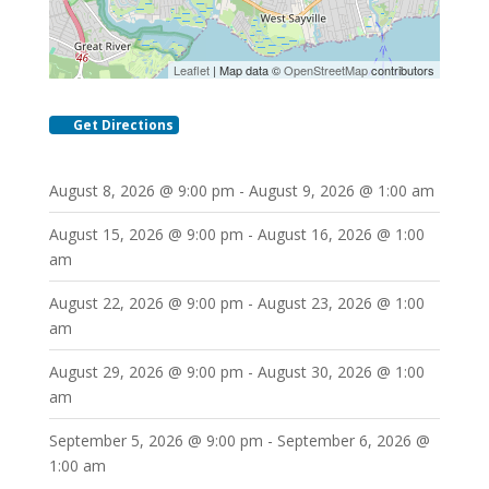
Leaflet
| Map data ©
OpenStreetMap
contributors
Get Directions
August 8, 2026 @ 9:00 pm - August 9, 2026 @ 1:00 am
August 15, 2026 @ 9:00 pm - August 16, 2026 @ 1:00
am
August 22, 2026 @ 9:00 pm - August 23, 2026 @ 1:00
am
August 29, 2026 @ 9:00 pm - August 30, 2026 @ 1:00
am
September 5, 2026 @ 9:00 pm - September 6, 2026 @
1:00 am