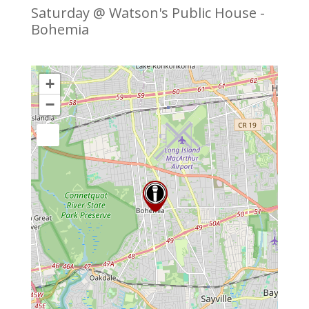
Saturday @ Watson's Public House -
Bohemia
+
−