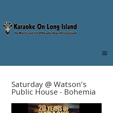
Saturday @ Watson's
Public House - Bohemia