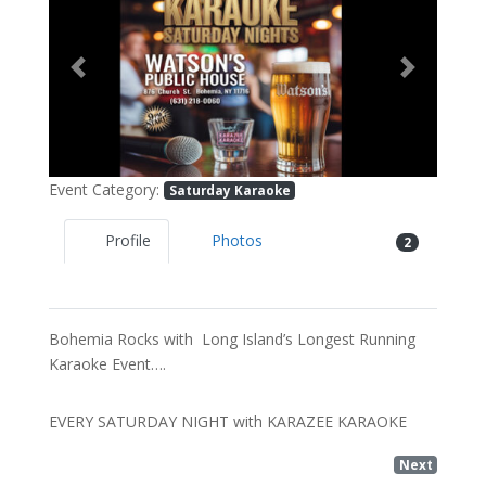
Previous
Next
Event Category:
Saturday Karaoke
Profile
Photos
2
Bohemia Rocks with Long Island’s Longest Running
Karaoke Event….
EVERY SATURDAY NIGHT with KARAZEE KARAOKE
Next