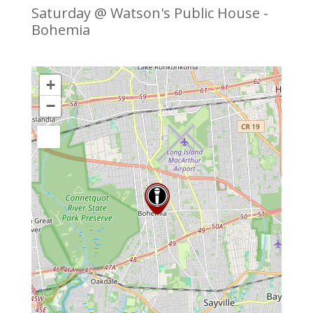
Saturday @ Watson's Public House -
Bohemia
+
−