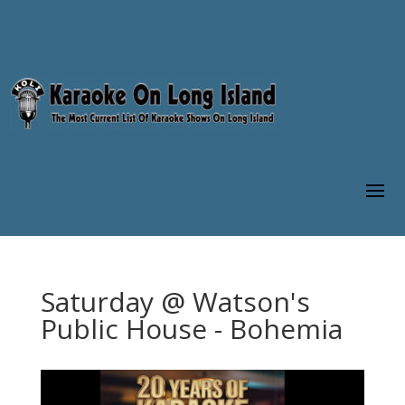
Saturday @ Watson's
Public House - Bohemia