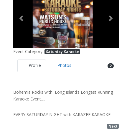
Previous
Next
Event Category:
Saturday Karaoke
Profile
Photos
2
Bohemia Rocks with Long Island’s Longest Running
Karaoke Event….
EVERY SATURDAY NIGHT with KARAZEE KARAOKE
Next