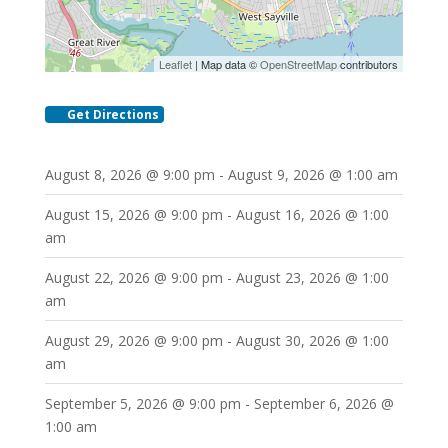
Leaflet
| Map data ©
OpenStreetMap
contributors
Get Directions
August 8, 2026 @ 9:00 pm - August 9, 2026 @ 1:00 am
August 15, 2026 @ 9:00 pm - August 16, 2026 @ 1:00
am
August 22, 2026 @ 9:00 pm - August 23, 2026 @ 1:00
am
August 29, 2026 @ 9:00 pm - August 30, 2026 @ 1:00
am
September 5, 2026 @ 9:00 pm - September 6, 2026 @
1:00 am