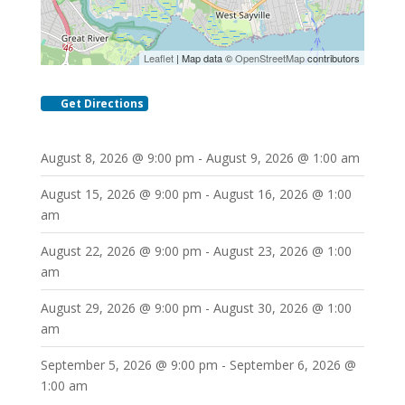
Leaflet
| Map data ©
OpenStreetMap
contributors
Get Directions
August 8, 2026 @ 9:00 pm - August 9, 2026 @ 1:00 am
August 15, 2026 @ 9:00 pm - August 16, 2026 @ 1:00
am
August 22, 2026 @ 9:00 pm - August 23, 2026 @ 1:00
am
August 29, 2026 @ 9:00 pm - August 30, 2026 @ 1:00
am
September 5, 2026 @ 9:00 pm - September 6, 2026 @
1:00 am