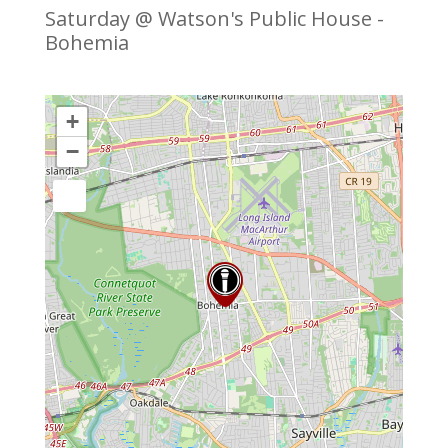
Saturday @ Watson's Public House -
Bohemia
+
−