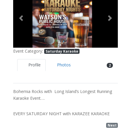
Previous
Next
Event Category:
Saturday Karaoke
Profile
Photos
2
Bohemia Rocks with Long Island’s Longest Running
Karaoke Event….
EVERY SATURDAY NIGHT with KARAZEE KARAOKE
Next