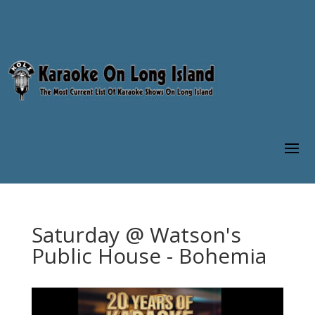
Saturday @ Watson's
Public House - Bohemia