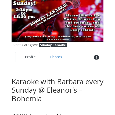
Previous
Next
Event Category:
Sunday Karaoke
Profile
Photos
2
Karaoke with Barbara every
Sunday @ Eleanor’s –
Bohemia