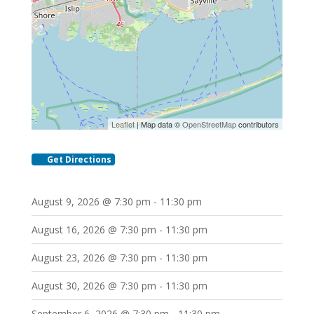
Leaflet
| Map data ©
OpenStreetMap
contributors
Get Directions
August 9, 2026 @ 7:30 pm - 11:30 pm
August 16, 2026 @ 7:30 pm - 11:30 pm
August 23, 2026 @ 7:30 pm - 11:30 pm
August 30, 2026 @ 7:30 pm - 11:30 pm
September 6, 2026 @ 7:30 pm - 11:30 pm