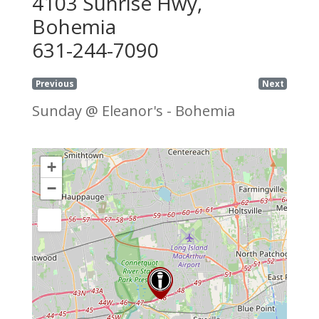
4103 Sunrise Hwy,
Bohemia
631-244-7090
Previous
Next
Sunday @ Eleanor's - Bohemia
+
−