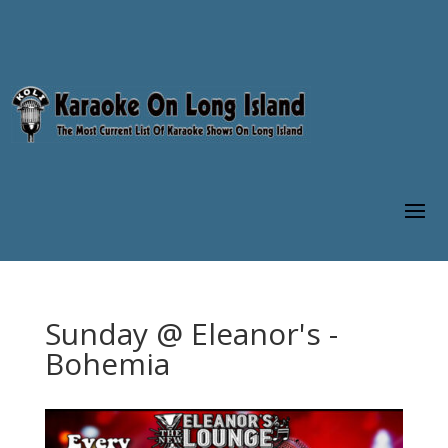
Sunday @ Eleanor's -
Bohemia