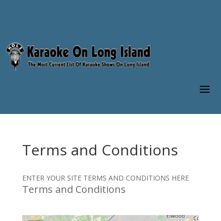
Terms and Conditions
ENTER YOUR SITE TERMS AND CONDITIONS HERE
Terms and Conditions