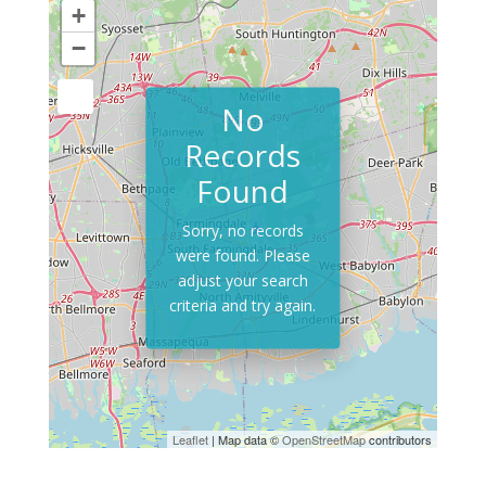
+
−
No
Records
Found
Sorry, no records
were found. Please
adjust your search
criteria and try again.
Leaflet
| Map data ©
OpenStreetMap
contributors